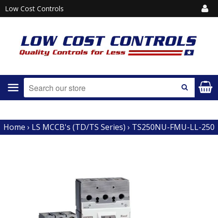
Low Cost Controls
Menu
SEARCH
Home
›
LS MCCB's (TD/TS Series)
›
TS250NU-FMU-LL-250