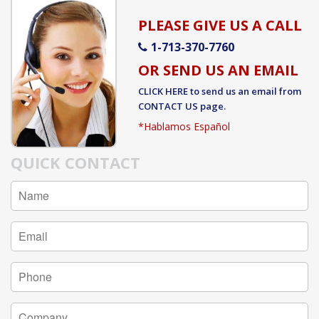
PLEASE GIVE US A CALL
1-713-370-7760
OR SEND US AN EMAIL
CLICK HERE
to send us an email from
CONTACT US
page.
*Hablamos Español
QUICK CONTACT
Full
Name
Email
Address
Phone
Number
Company