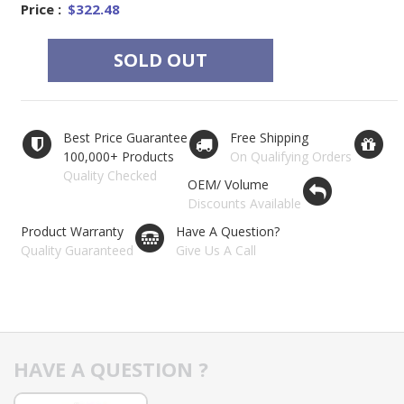
Price :
$322.48
SOLD OUT
Best Price Guarantee
Free Shipping
100,000+ Products
On Qualifying Orders
Quality Checked
OEM/ Volume
Discounts Available
Product Warranty
Have A Question?
Quality Guaranteed
Give Us A Call
HAVE A QUESTION ?