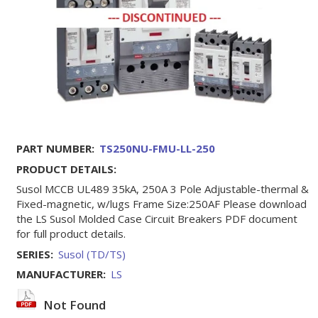
PART NUMBER:
TS250NU-FMU-LL-250
PRODUCT DETAILS:
Susol MCCB UL489 35kA, 250A 3 Pole Adjustable-thermal &
Fixed-magnetic, w/lugs Frame Size:250AF Please download
the LS Susol Molded Case Circuit Breakers PDF document
for full product details.
SERIES:
Susol (TD/TS)
MANUFACTURER:
LS
Not Found