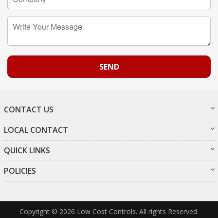
Name
Write
Your
Message
CONTACT US
LOCAL CONTACT
QUICK LINKS
POLICIES
Copyright © 2026 Low Cost Controls. All rights Reserved.